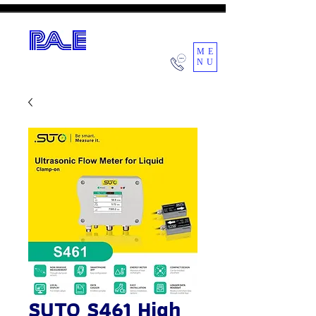
ME
NU
POWER AIR ENGINEERING CO.,LTD.
SUTO S461 High