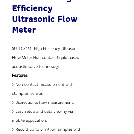
Efficiency
Ultrasonic Flow
Meter
SUTO S461 High Efficiency Ultrasonic
Flow Meter Non-contact liquid-based
acoustic wave technology.
Features:
> Non-contact measurement with
clamp-on sensor.
> Bidirectional flow measurement.
> Easy setup and data viewing via
mobile application.
> Record up to 8 million samples with