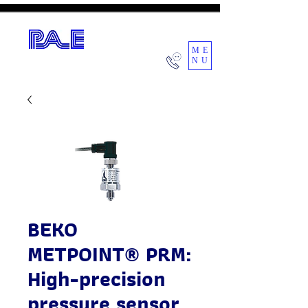
ME
NU
POWER AIR ENGINEERING CO.,LTD.
BEKO
METPOINT® PRM:
High-precision
pressure sensor