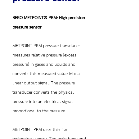
BEKO METPOINT® PRM: High-precision
pressure sensor
METPOINT PRM pressure transducer
measures relative pressure (excess
pressure) in gases and liquids and
converts this measured value into a
linear output signal. The pressure
transducer converts the physical
pressure into an electrical signal
proportional to the pressure.
METPOINT PRM uses thin film