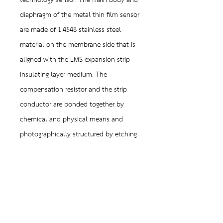
technology sensor. The main body and
diaphragm of the metal thin film sensor
are made of 1.4548 stainless steel
material on the membrane side that is
aligned with the EMS expansion strip
insulating layer medium. The
compensation resistor and the strip
conductor are bonded together by
chemical and physical means and
photographically structured by etching
the resistor layerThe generated and
conductive strips formed on the sensor
are significantly smaller than a
micrometer, so they are called thin-film
resistors.