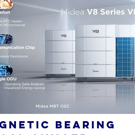
GNETIC BEARING