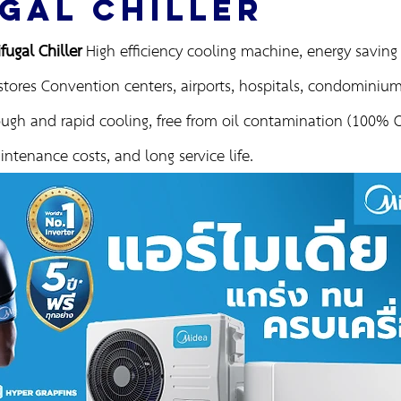
GAL CHILLER
ugal Chiller
High efficiency cooling machine, energy saving f
stores Convention centers, airports, hospitals, condominiums
ugh and rapid cooling, free from oil contamination (100% Oi
ntenance costs, and long service life.