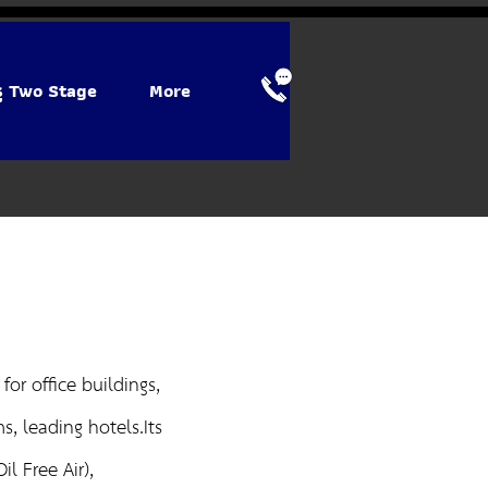
รู Two Stage
More
or office buildings,
, leading hotels.Its
l Free Air),