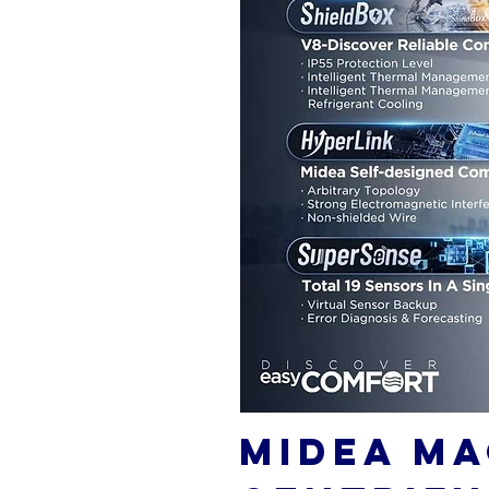
MIDEA MA