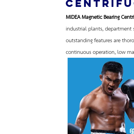
CENTRIFU
MIDEA Magnetic Bearing Centrif
industrial plants, department 
outstanding features are thoro
continuous operation, low mai