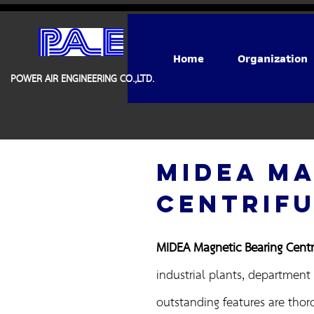
Home
Organization
POWER AIR ENGINEERING CO.,LTD.
MIDEA MA
CENTRIFU
MIDEA Magnetic Bearing Centri
industrial plants, department 
outstanding features are thor