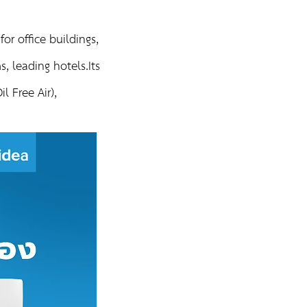
or office buildings,
, leading hotels.Its
l Free Air),