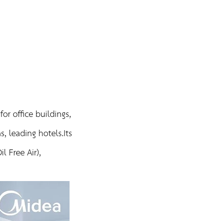
MIDEA
or office buildings,
, leading hotels.Its
l Free Air),