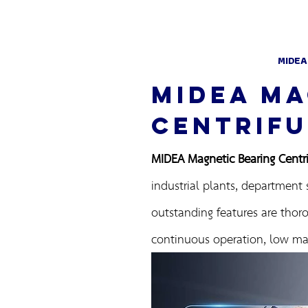
MIDEA
MIDEA MA
CENTRIFU
MIDEA Magnetic Bearing Centrif
industrial plants, department 
outstanding features are thoro
continuous operation, low mai