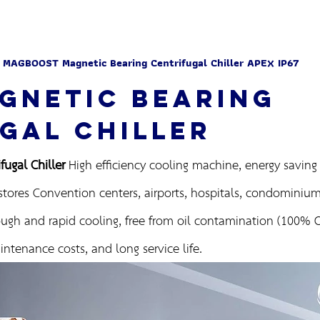
 MAGBOOST Magnetic Bearing Centrifugal Chiller APEX IP67
GNETIC BEARING
GAL CHILLER
ugal Chiller
High efficiency cooling machine, energy saving f
stores Convention centers, airports, hospitals, condominiums
ugh and rapid cooling, free from oil contamination (100% Oi
ntenance costs, and long service life.