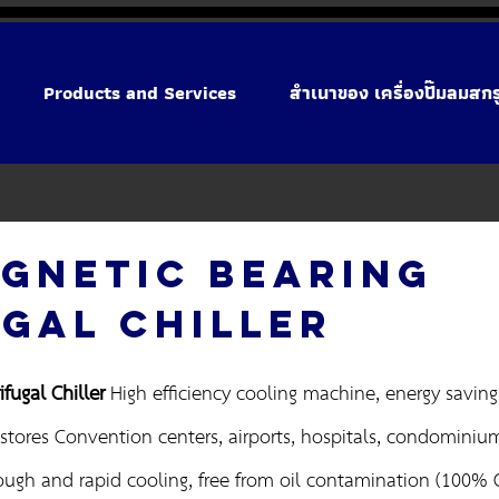
Products and Services
สำเนาของ เครื่องปั๊มลมสก
GNETIC BEARING
GAL CHILLER
fugal Chiller
High efficiency cooling machine, energy saving f
stores Convention centers, airports, hospitals, condominiums
ough and rapid cooling, free from oil contamination (100% Oi