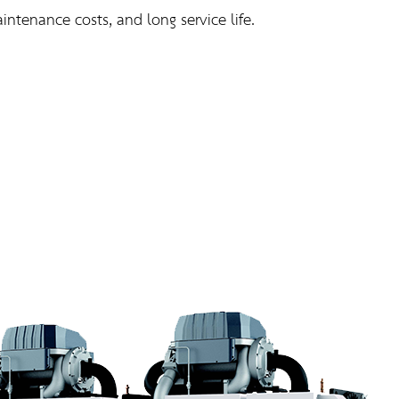
ntenance costs, and long service life.