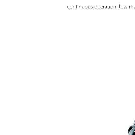
continuous operation, low mai